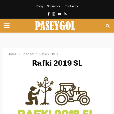
Blog
Sponsors
Contacto
Facebook
Instagram
Youtube
Rss
PRIMARY
MENU
Home
Sponsor
Rafki 2019 SL
Rafki 2019 SL