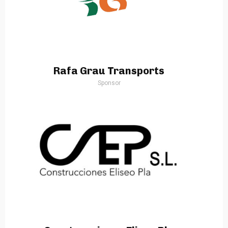
Rafa Grau Transports
Sponsor