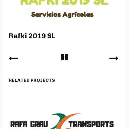
Rafki 2019 SL
RELATED PROJECTS